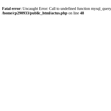
Fatal error
: Uncaught Error: Call to undefined function mysql_quer
/home/cp290933/public_html/actus.php
on line
48