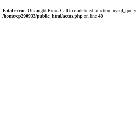
Fatal error
: Uncaught Error: Call to undefined function mysql_quer
/home/cp290933/public_html/actus.php
on line
48