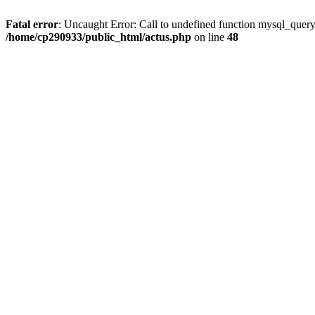
Fatal error
: Uncaught Error: Call to undefined function mysql_quer
/home/cp290933/public_html/actus.php
on line
48