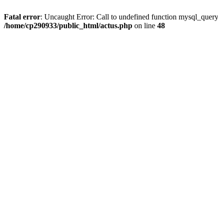
Fatal error
: Uncaught Error: Call to undefined function mysql_quer
/home/cp290933/public_html/actus.php
on line
48