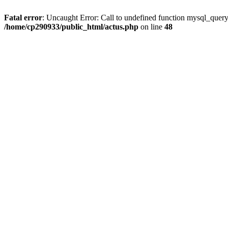
Fatal error
: Uncaught Error: Call to undefined function mysql_quer
/home/cp290933/public_html/actus.php
on line
48