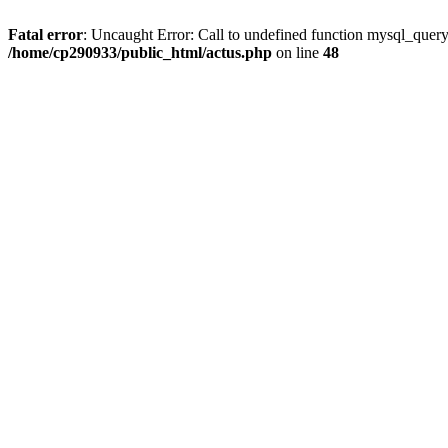
Fatal error
: Uncaught Error: Call to undefined function mysql_quer
/home/cp290933/public_html/actus.php
on line
48