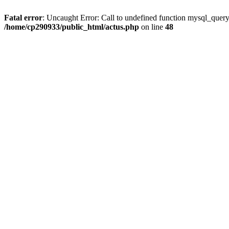
Fatal error
: Uncaught Error: Call to undefined function mysql_quer
/home/cp290933/public_html/actus.php
on line
48