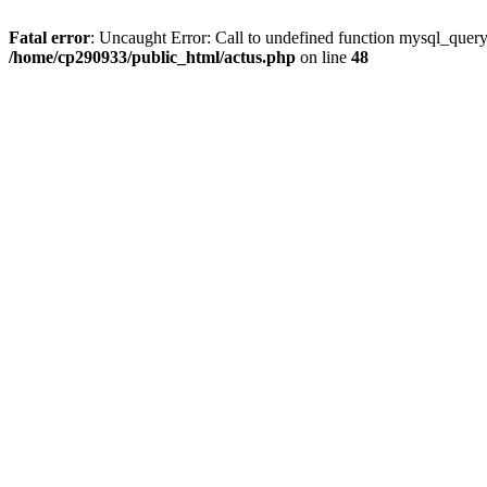
Fatal error
: Uncaught Error: Call to undefined function mysql_quer
/home/cp290933/public_html/actus.php
on line
48