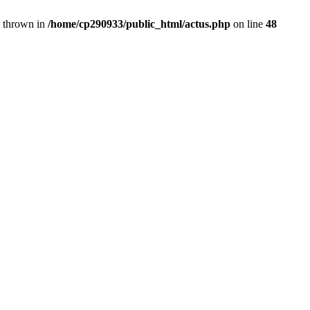
} thrown in
/home/cp290933/public_html/actus.php
on line
48