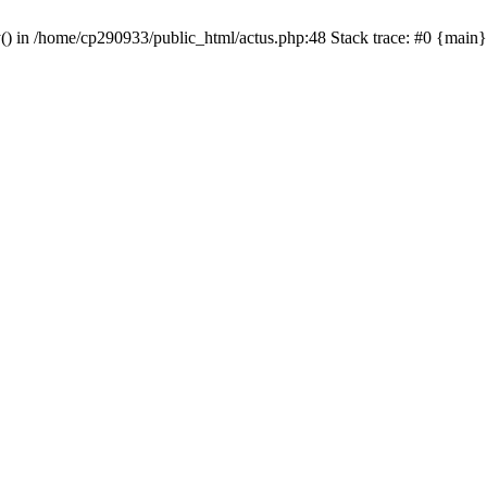
y() in /home/cp290933/public_html/actus.php:48 Stack trace: #0 {main