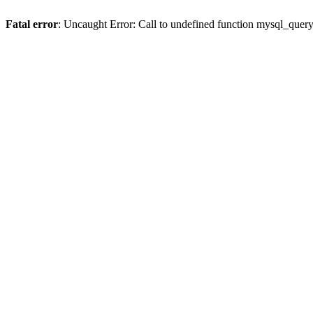
Fatal error
: Uncaught Error: Call to undefined function mysql_quer