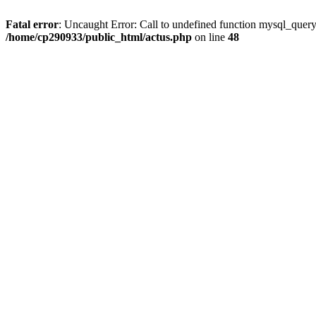
Fatal error
: Uncaught Error: Call to undefined function mysql_quer
/home/cp290933/public_html/actus.php
on line
48