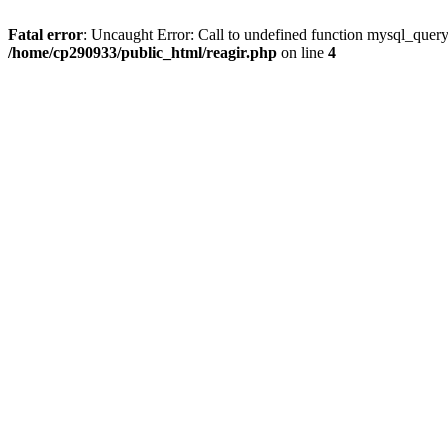
Fatal error
: Uncaught Error: Call to undefined function mysql_query
/home/cp290933/public_html/reagir.php
on line
4