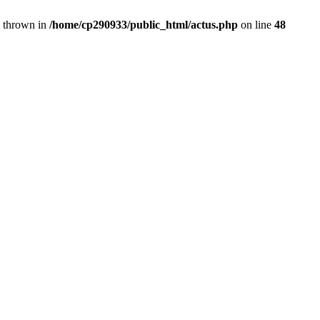
} thrown in
/home/cp290933/public_html/actus.php
on line
48