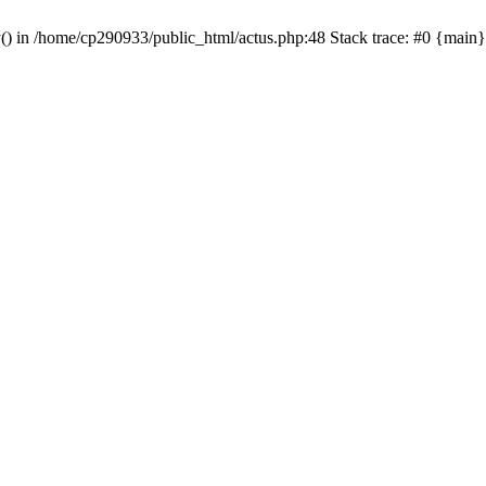
y() in /home/cp290933/public_html/actus.php:48 Stack trace: #0 {main