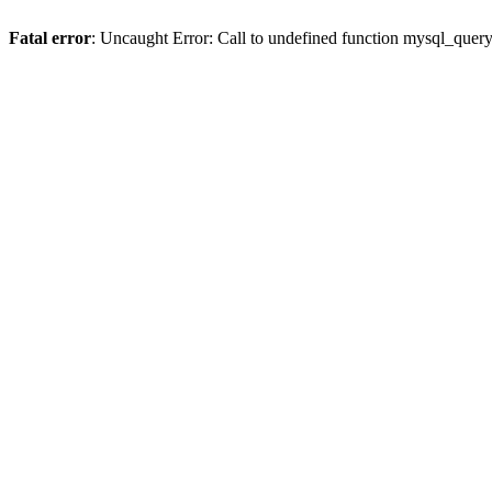
Fatal error
: Uncaught Error: Call to undefined function mysql_quer