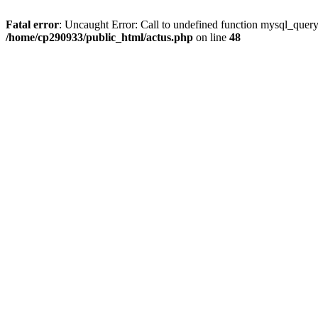
Fatal error
: Uncaught Error: Call to undefined function mysql_quer
/home/cp290933/public_html/actus.php
on line
48