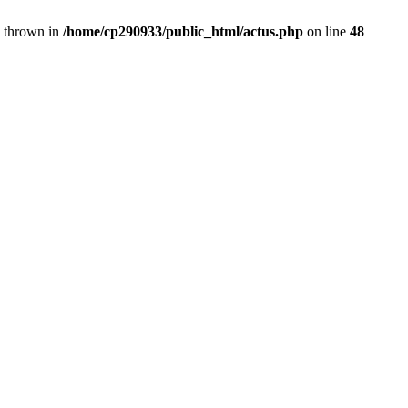
} thrown in
/home/cp290933/public_html/actus.php
on line
48