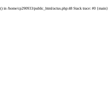
y() in /home/cp290933/public_html/actus.php:48 Stack trace: #0 {main