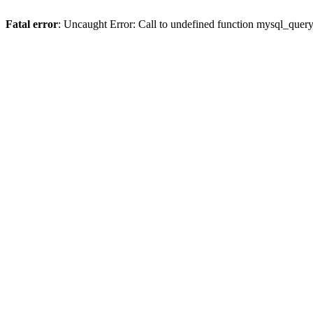
Fatal error
: Uncaught Error: Call to undefined function mysql_quer