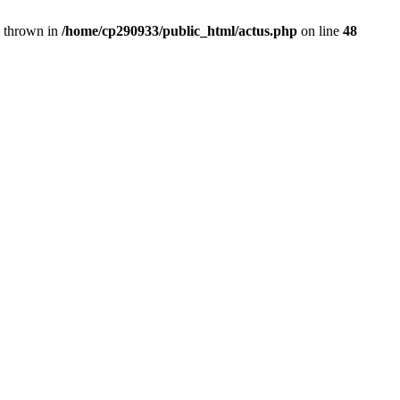
} thrown in
/home/cp290933/public_html/actus.php
on line
48