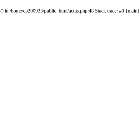
y() in /home/cp290933/public_html/actus.php:48 Stack trace: #0 {main