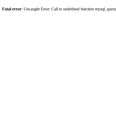
Fatal error
: Uncaught Error: Call to undefined function mysql_quer