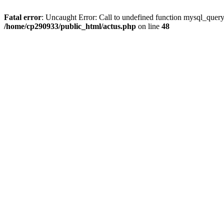
Fatal error
: Uncaught Error: Call to undefined function mysql_quer
/home/cp290933/public_html/actus.php
on line
48