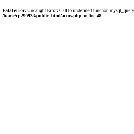
Fatal error
: Uncaught Error: Call to undefined function mysql_quer
/home/cp290933/public_html/actus.php
on line
48